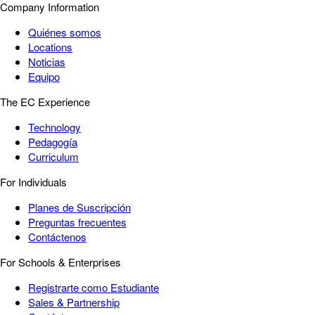
Company Information
Quiénes somos
Locations
Noticias
Equipo
The EC Experience
Technology
Pedagogía
Curriculum
For Individuals
Planes de Suscripción
Preguntas frecuentes
Contáctenos
For Schools & Enterprises
Registrarte como Estudiante
Sales & Partnership