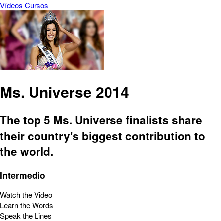
Vídeos
Cursos
Ms. Universe 2014
The top 5 Ms. Universe finalists share
their country's biggest contribution to
the world.
Intermedio
Watch the Video
Learn the Words
Speak the Lines