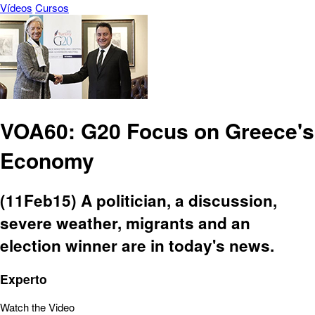
Vídeos
Cursos
VOA60: G20 Focus on Greece's
Economy
(11Feb15) A politician, a discussion,
severe weather, migrants and an
election winner are in today's news.
Experto
Watch the Video