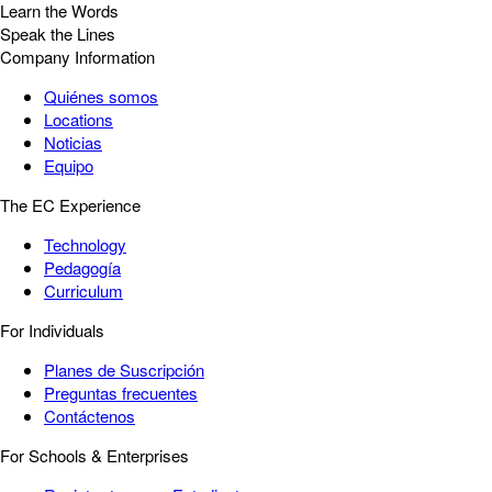
Learn the Words
Speak the Lines
Company Information
Quiénes somos
Locations
Noticias
Equipo
The EC Experience
Technology
Pedagogía
Curriculum
For Individuals
Planes de Suscripción
Preguntas frecuentes
Contáctenos
For Schools & Enterprises