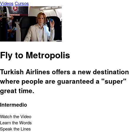
Vídeos
Cursos
Fly to Metropolis
Turkish Airlines offers a new destination
where people are guaranteed a "super"
great time.
Intermedio
Watch the Video
Learn the Words
Speak the Lines