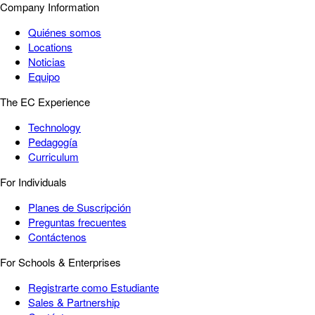
Company Information
Quiénes somos
Locations
Noticias
Equipo
The EC Experience
Technology
Pedagogía
Curriculum
For Individuals
Planes de Suscripción
Preguntas frecuentes
Contáctenos
For Schools & Enterprises
Registrarte como Estudiante
Sales & Partnership