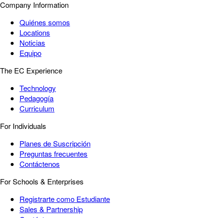
Company Information
Quiénes somos
Locations
Noticias
Equipo
The EC Experience
Technology
Pedagogía
Curriculum
For Individuals
Planes de Suscripción
Preguntas frecuentes
Contáctenos
For Schools & Enterprises
Registrarte como Estudiante
Sales & Partnership