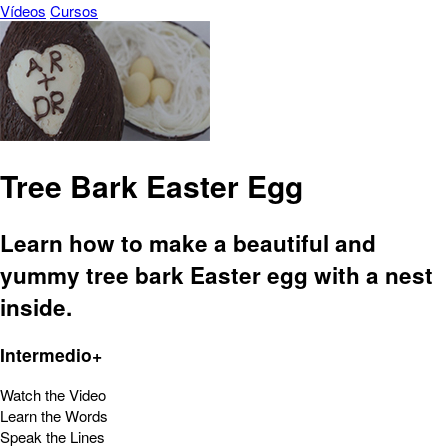
Vídeos
Cursos
Tree Bark Easter Egg
Learn how to make a beautiful and
yummy tree bark Easter egg with a nest
inside.
Intermedio+
Watch the Video
Learn the Words
Speak the Lines