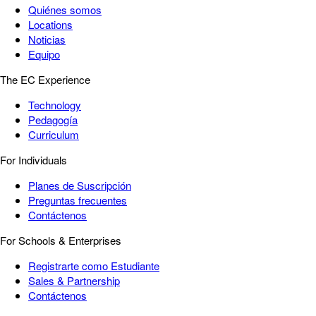
Quiénes somos
Locations
Noticias
Equipo
The EC Experience
Technology
Pedagogía
Curriculum
For Individuals
Planes de Suscripción
Preguntas frecuentes
Contáctenos
For Schools & Enterprises
Registrarte como Estudiante
Sales & Partnership
Contáctenos