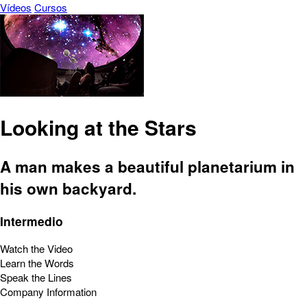
Vídeos
Cursos
Looking at the Stars
A man makes a beautiful planetarium in
his own backyard.
Intermedio
Watch the Video
Learn the Words
Speak the Lines
Company Information