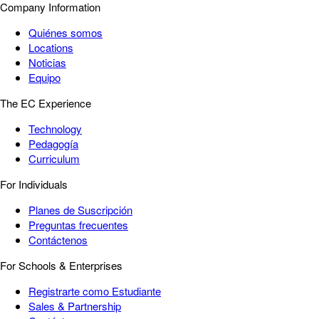
Company Information
Quiénes somos
Locations
Noticias
Equipo
The EC Experience
Technology
Pedagogía
Curriculum
For Individuals
Planes de Suscripción
Preguntas frecuentes
Contáctenos
For Schools & Enterprises
Registrarte como Estudiante
Sales & Partnership