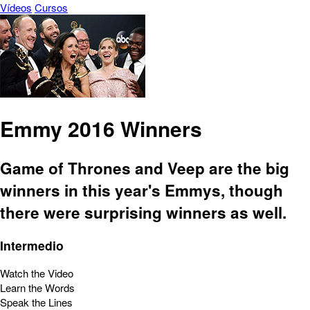
Vídeos
Cursos
Emmy 2016 Winners
Game of Thrones and Veep are the big
winners in this year's Emmys, though
there were surprising winners as well.
Intermedio
Watch the Video
Learn the Words
Speak the Lines