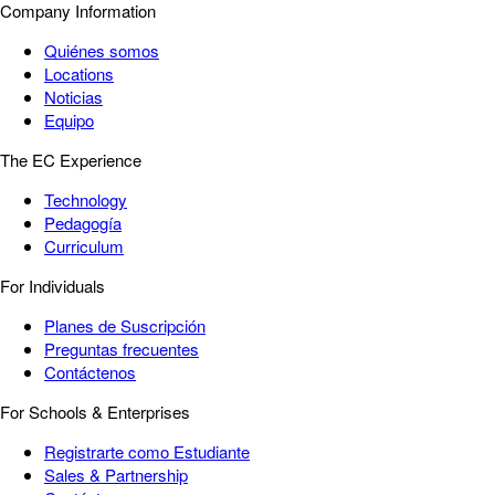
Company Information
Quiénes somos
Locations
Noticias
Equipo
The EC Experience
Technology
Pedagogía
Curriculum
For Individuals
Planes de Suscripción
Preguntas frecuentes
Contáctenos
For Schools & Enterprises
Registrarte como Estudiante
Sales & Partnership