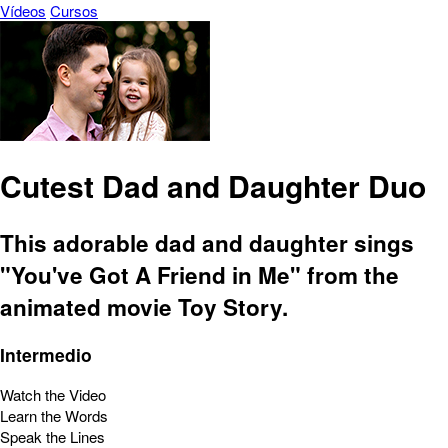
Vídeos
Cursos
Cutest Dad and Daughter Duo
This adorable dad and daughter sings
"You've Got A Friend in Me" from the
animated movie Toy Story.
Intermedio
Watch the Video
Learn the Words
Speak the Lines