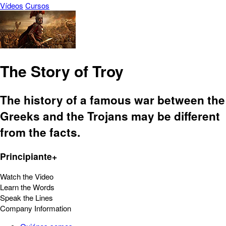
Vídeos
Cursos
The Story of Troy
The history of a famous war between the
Greeks and the Trojans may be different
from the facts.
Principiante+
Watch the Video
Learn the Words
Speak the Lines
Company Information