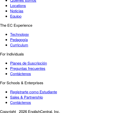
Quiénes somos
Locations
Noticias
Equipo
The EC Experience
Technology
Pedagogía
Curriculum
For Individuals
Planes de Suscripción
Preguntas frecuentes
Contáctenos
For Schools & Enterprises
Registrarte como Estudiante
Sales & Partnership
Contáctenos
Copyright
2026 EnglishCentral, Inc.