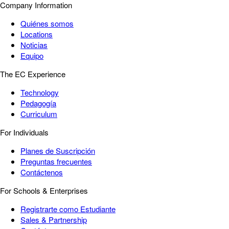
Company Information
Quiénes somos
Locations
Noticias
Equipo
The EC Experience
Technology
Pedagogía
Curriculum
For Individuals
Planes de Suscripción
Preguntas frecuentes
Contáctenos
For Schools & Enterprises
Registrarte como Estudiante
Sales & Partnership