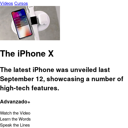
Vídeos
Cursos
The iPhone X
The latest iPhone was unveiled last
September 12, showcasing a number of
high-tech features.
Advanzado+
Watch the Video
Learn the Words
Speak the Lines