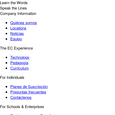
Learn the Words
Speak the Lines
Company Information
Quiénes somos
Locations
Noticias
Equipo
The EC Experience
Technology
Pedagogía
Curriculum
For Individuals
Planes de Suscripción
Preguntas frecuentes
Contáctenos
For Schools & Enterprises