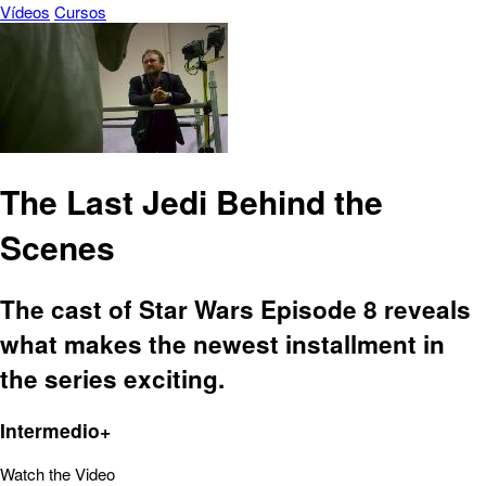
Vídeos
Cursos
The Last Jedi Behind the
Scenes
The cast of Star Wars Episode 8 reveals
what makes the newest installment in
the series exciting.
Intermedio+
Watch the Video