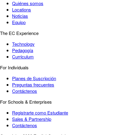
Quiénes somos
Locations
Noticias
Equipo
The EC Experience
Technology
Pedagogía
Curriculum
For Individuals
Planes de Suscripción
Preguntas frecuentes
Contáctenos
For Schools & Enterprises
Registrarte como Estudiante
Sales & Partnership
Contáctenos