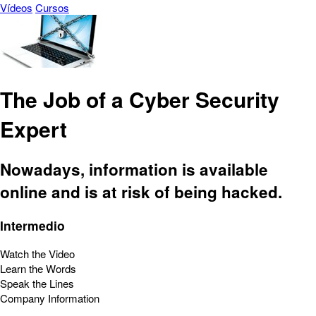
Vídeos
Cursos
The Job of a Cyber Security
Expert
Nowadays, information is available
online and is at risk of being hacked.
Intermedio
Watch the Video
Learn the Words
Speak the Lines
Company Information