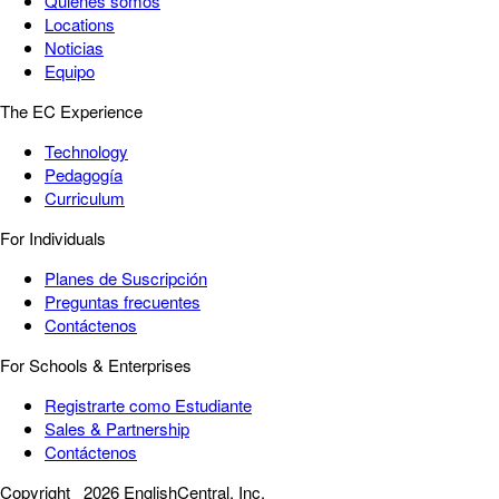
Quiénes somos
Locations
Noticias
Equipo
The EC Experience
Technology
Pedagogía
Curriculum
For Individuals
Planes de Suscripción
Preguntas frecuentes
Contáctenos
For Schools & Enterprises
Registrarte como Estudiante
Sales & Partnership
Contáctenos
Copyright
2026 EnglishCentral, Inc.