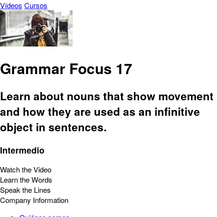
Vídeos
Cursos
Grammar Focus 17
Learn about nouns that show movement
and how they are used as an infinitive
object in sentences.
Intermedio
Watch the Video
Learn the Words
Speak the Lines
Company Information