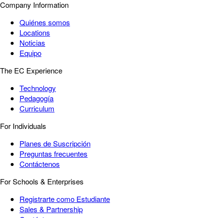
Company Information
Quiénes somos
Locations
Noticias
Equipo
The EC Experience
Technology
Pedagogía
Curriculum
For Individuals
Planes de Suscripción
Preguntas frecuentes
Contáctenos
For Schools & Enterprises
Registrarte como Estudiante
Sales & Partnership