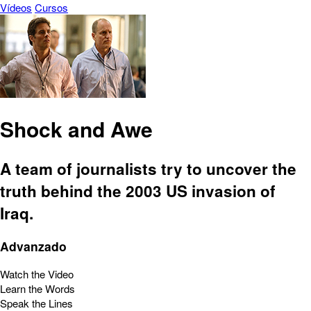
Vídeos
Cursos
Shock and Awe
A team of journalists try to uncover the
truth behind the 2003 US invasion of
Iraq.
Advanzado
Watch the Video
Learn the Words
Speak the Lines