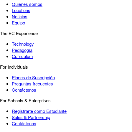
Quiénes somos
Locations
Noticias
Equipo
The EC Experience
Technology
Pedagogía
Curriculum
For Individuals
Planes de Suscripción
Preguntas frecuentes
Contáctenos
For Schools & Enterprises
Registrarte como Estudiante
Sales & Partnership
Contáctenos