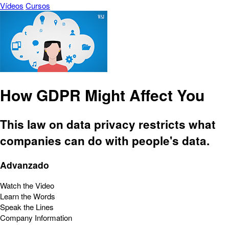
Vídeos
Cursos
How GDPR Might Affect You
This law on data privacy restricts what
companies can do with people's data.
Advanzado
Watch the Video
Learn the Words
Speak the Lines
Company Information