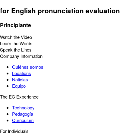
for English pronunciation evaluation
Principiante
Watch the Video
Learn the Words
Speak the Lines
Company Information
Quiénes somos
Locations
Noticias
Equipo
The EC Experience
Technology
Pedagogía
Curriculum
For Individuals