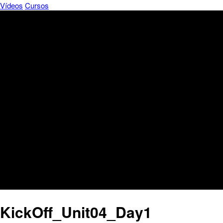
Vídeos
Cursos
KickOff_Unit04_Day1