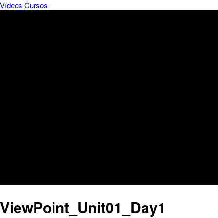
Vídeos
Cursos
ViewPoint_Unit01_Day1