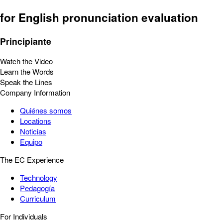
for English pronunciation evaluation
Principiante
Watch the Video
Learn the Words
Speak the Lines
Company Information
Quiénes somos
Locations
Noticias
Equipo
The EC Experience
Technology
Pedagogía
Curriculum
For Individuals