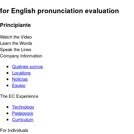
for English pronunciation evaluation
Principiante
Watch the Video
Learn the Words
Speak the Lines
Company Information
Quiénes somos
Locations
Noticias
Equipo
The EC Experience
Technology
Pedagogía
Curriculum
For Individuals