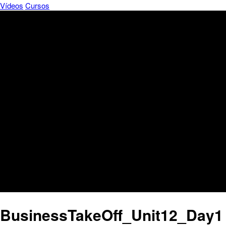
Vídeos
Cursos
BusinessTakeOff_Unit12_Day1