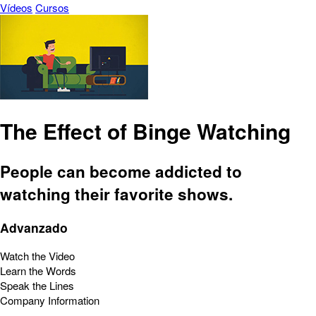
Vídeos
Cursos
The Effect of Binge Watching
People can become addicted to
watching their favorite shows.
Advanzado
Watch the Video
Learn the Words
Speak the Lines
Company Information