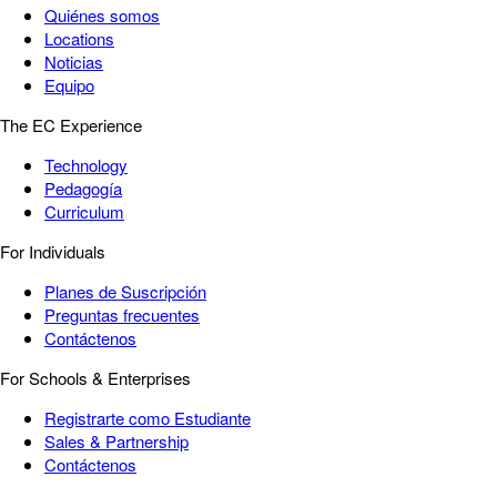
Quiénes somos
Locations
Noticias
Equipo
The EC Experience
Technology
Pedagogía
Curriculum
For Individuals
Planes de Suscripción
Preguntas frecuentes
Contáctenos
For Schools & Enterprises
Registrarte como Estudiante
Sales & Partnership
Contáctenos