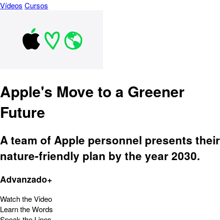
Vídeos
Cursos
Apple's Move to a Greener
Future
A team of Apple personnel presents their
nature-friendly plan by the year 2030.
Advanzado+
Watch the Video
Learn the Words
Speak the Lines