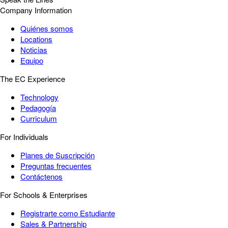
Company Information
Quiénes somos
Locations
Noticias
Equipo
The EC Experience
Technology
Pedagogía
Curriculum
For Individuals
Planes de Suscripción
Preguntas frecuentes
Contáctenos
For Schools & Enterprises
Registrarte como Estudiante
Sales & Partnership